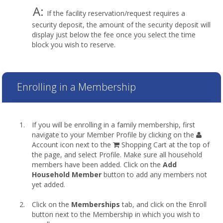
A:
If the facility reservation/request requires a
security deposit, the amount of the security deposit will
display just below the fee once you select the time
block you wish to reserve.
Enrolling in a Membership
If you will be enrolling in a family membership, first
navigate to your Member Profile by clicking on the
Account icon next to the
Shopping Cart at the top of
the page, and select Profile. Make sure all household
members have been added. Click on the
Add
Household Member
button to add any members not
yet added.
Click on the
Memberships
tab, and click on the Enroll
button next to the Membership in which you wish to