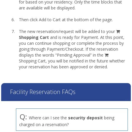
for based on your residency. Only the time blocks that
are available will be displayed.
Then click Add to Cart at the bottom of the page.
shopp
The new reservation/request will be added to your
cart
Shopping Cart
and is ready for Payment. At this point,
you can continue shopping or complete the process by
going through Payment/Checkout. If the reservation
displays the words “Pending Approval” in the
Shopping Cart, you will be notified in the future whether
your reservation has been approved or denied.
Facility Reservation FAQs
Q:
Where can I see the
security deposit
being
charged on a reservation?