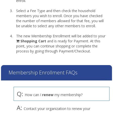
enroll.
Select a Fee Type and then check the household
members you wish to enroll. Once you have checked
the number of members allowed for that fee, you will
be unable to select any other members to enroll.
The new Membership Enrollment will be added to your
shopping
Shopping Cart
and is ready for Payment. At this
cart
point, you can continue shopping or complete the
process by going through Payment/Checkout.
Membership Enrollment FAQs
Q:
How can I
renew
my membership?
A:
Contact your organization to renew your