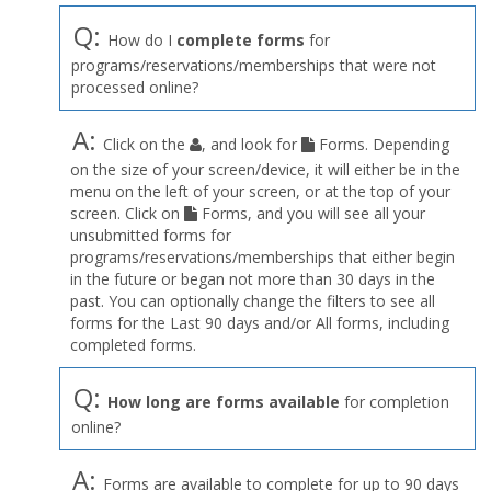
Q:
How do I
complete forms
for
programs/reservations/memberships that were not
processed online?
A:
Click on the
, and look for
Forms. Depending
on the size of your screen/device, it will either be in the
menu on the left of your screen, or at the top of your
screen. Click on
Forms, and you will see all your
unsubmitted forms for
programs/reservations/memberships that either begin
in the future or began not more than 30 days in the
past. You can optionally change the filters to see all
forms for the Last 90 days and/or All forms, including
completed forms.
Q:
How long are forms available
for completion
online?
A:
Forms are available to complete for up to 90 days