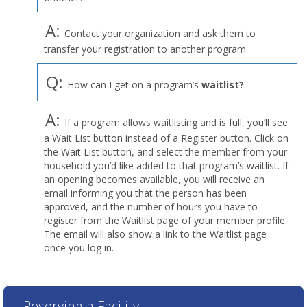
A:
Contact your organization and ask them to
transfer your registration to another program.
Q:
How can I get on a program’s
waitlist?
A:
If a program allows waitlisting and is full, you’ll see
a Wait List button instead of a Register button. Click on
the Wait List button, and select the member from your
household you’d like added to that program’s waitlist. If
an opening becomes available, you will receive an
email informing you that the person has been
approved, and the number of hours you have to
register from the Waitlist page of your member profile.
The email will also show a link to the Waitlist page
once you log in.
Reserving a Facility