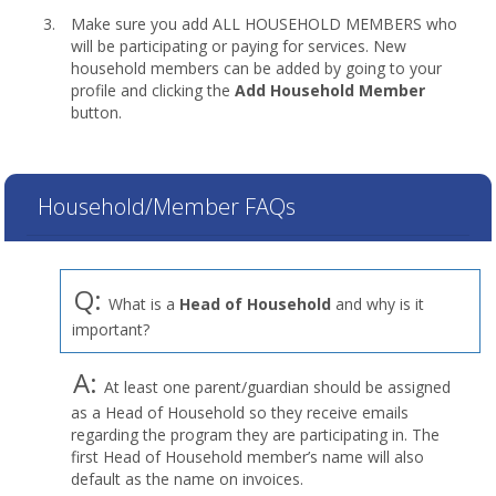
Make sure you add ALL HOUSEHOLD MEMBERS who
will be participating or paying for services. New
household members can be added by going to your
profile and clicking the
Add Household Member
button.
Household/Member FAQs
Q:
What is a
Head of Household
and why is it
important?
A:
At least one parent/guardian should be assigned
as a Head of Household so they receive emails
regarding the program they are participating in. The
first Head of Household member’s name will also
default as the name on invoices.