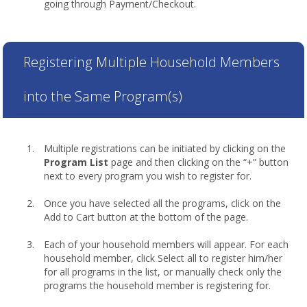
going through Payment/Checkout.
Registering Multiple Household Members
into the Same Program(s)
Multiple registrations can be initiated by clicking on the
Program List
page and then clicking on the “+” button
next to every program you wish to register for.
Once you have selected all the programs, click on the
Add to Cart button at the bottom of the page.
Each of your household members will appear. For each
household member, click Select all to register him/her
for all programs in the list, or manually check only the
programs the household member is registering for.