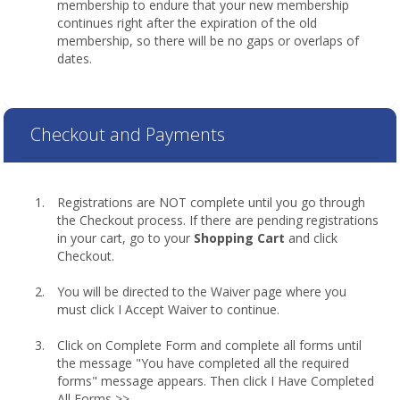
membership to endure that your new membership
continues right after the expiration of the old
membership, so there will be no gaps or overlaps of
dates.
Checkout and Payments
Registrations are NOT complete until you go through
the Checkout process. If there are pending registrations
in your cart, go to your
Shopping Cart
and click
Checkout.
You will be directed to the Waiver page where you
must click I Accept Waiver to continue.
Click on Complete Form and complete all forms until
the message "You have completed all the required
forms" message appears. Then click I Have Completed
All Forms >>.