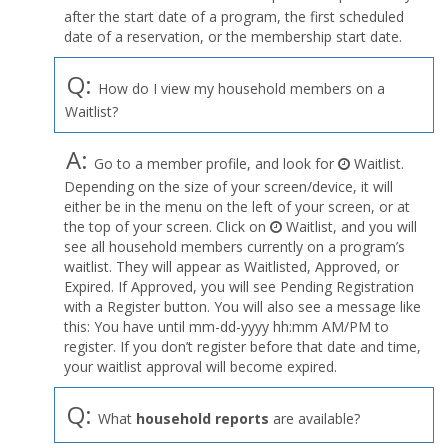
after the start date of a program, the first scheduled
date of a reservation, or the membership start date.
Q:
How do I view my household members on a
Waitlist?
A:
Go to a member profile, and look for
Waitlist.
Depending on the size of your screen/device, it will
either be in the menu on the left of your screen, or at
the top of your screen. Click on
Waitlist, and you will
see all household members currently on a program’s
waitlist. They will appear as Waitlisted, Approved, or
Expired. If Approved, you will see Pending Registration
with a Register button. You will also see a message like
this: You have until mm-dd-yyyy hh:mm AM/PM to
register. If you don’t register before that date and time,
your waitlist approval will become expired.
Q:
What
household reports
are available?