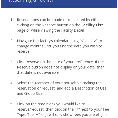
Reservations can be made or requested by either
clicking on the Reserve button on the
Facility List
page or while viewing the Facility Detail.
Navigate the facility’s calendar using “<” and “>” to
change months until you find the date you wish to
reserve.
Click Reserve on the date of your preference. If the
Reserve button does not display on your date, then
that date is not available.
Select the Member of your household making the
reservation or request, and add a Description of Use,
and Group Size.
Click on the time block you would like to
reserve/request, then click on the “+” next to your Fee
Type. The “+” sign will only show fees you are eligible