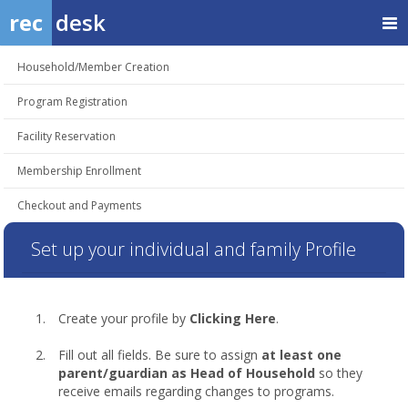
rec
desk
Household/Member Creation
Program Registration
Facility Reservation
Membership Enrollment
Checkout and Payments
Set up your individual and family Profile
Create your profile by
Clicking Here
.
Fill out all fields. Be sure to assign
at least one
parent/guardian as Head of Household
so they
receive emails regarding changes to programs.