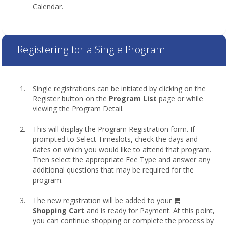
Calendar.
Registering for a Single Program
Single registrations can be initiated by clicking on the
Register button on the
Program List
page or while
viewing the Program Detail.
This will display the Program Registration form. If
prompted to Select Timeslots, check the days and
dates on which you would like to attend that program.
Then select the appropriate Fee Type and answer any
additional questions that may be required for the
program.
shopping
The new registration will be added to your
cart
Shopping Cart
and is ready for Payment. At this point,
you can continue shopping or complete the process by