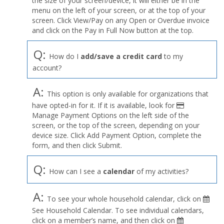
the size of your screen/device, it will either be in the
Profile
menu on the left of your screen, or at the top of your
menu
screen. Click View/Pay on any Open or Overdue invoice
and click on the Pay in Full Now button at the top.
Q:
How do I
add/save a credit card
to my
account?
A:
This option is only available for organizations that
have opted-in for it. If it is available, look for
Manage Payment Options on the left side of the
screen, or the top of the screen, depending on your
device size. Click Add Payment Option, complete the
form, and then click Submit.
Q:
How can I see a
calendar
of my activities?
A:
To see your whole household calendar, click on
See Household Calendar. To see individual calendars,
click on a member’s name, and then click on