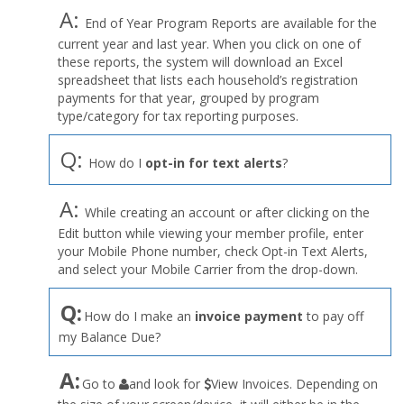
A:
End of Year Program Reports are available for the
current year and last year. When you click on one of
these reports, the system will download an Excel
spreadsheet that lists each household’s registration
payments for that year, grouped by program
type/category for tax reporting purposes.
Q:
How do I
opt-in for text alerts
?
A:
While creating an account or after clicking on the
Edit button while viewing your member profile, enter
your Mobile Phone number, check Opt-in Text Alerts,
and select your Mobile Carrier from the drop-down.
Q:
How do I make an
invoice payment
to pay off
my Balance Due?
the
A:
Go to
and look for
View Invoices. Depending on
User