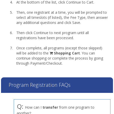
At the bottom of the list, click Continue to Cart.
Then, one registrant at a time, you will be prompted to
select all timeslots (if listed), the Fee Type, then answer
any additional questions and click Save.
Then click Continue to next program until all
registrations have been processed.
Once complete, all programs (except those skipped)
shopping
will be added to the
Shopping Cart
. You can
cart
continue shopping or complete the process by going
through Payment/Checkout.
Program Registration FAQs
Q:
How can I
transfer
from one program to
another?